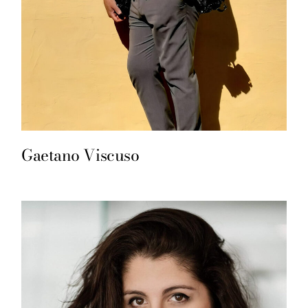
Gaetano Viscuso