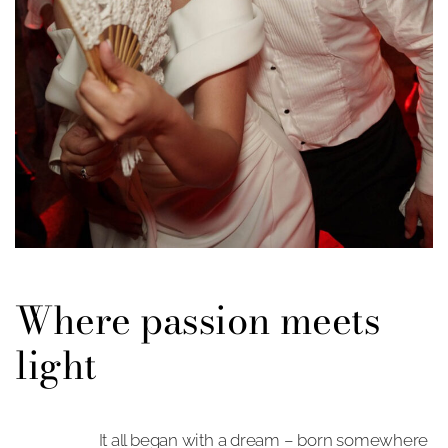
Where passion meets
light
It all began with a dream – born somewhere