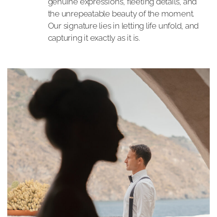
genuine expressions, fleeting details, and
the unrepeatable beauty of the moment.
Our signature lies in letting life unfold, and
capturing it exactly as it is.