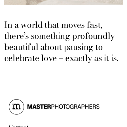
In a world that moves fast,
there’s something profoundly
beautiful about pausing to
celebrate love – exactly as it is.
Contact