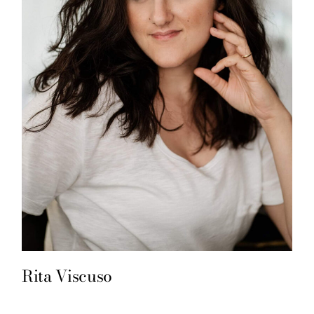
Rita Viscuso