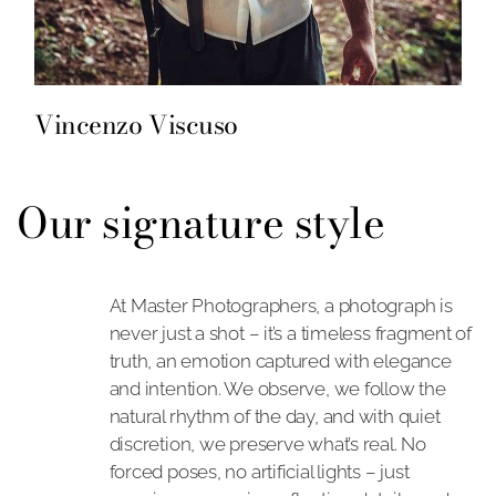
Vincenzo Viscuso
Our signature style
At Master Photographers, a photograph is
never just a shot – it’s a timeless fragment of
truth, an emotion captured with elegance
and intention. We observe, we follow the
natural rhythm of the day, and with quiet
discretion, we preserve what’s real. No
forced poses, no artificial lights – just