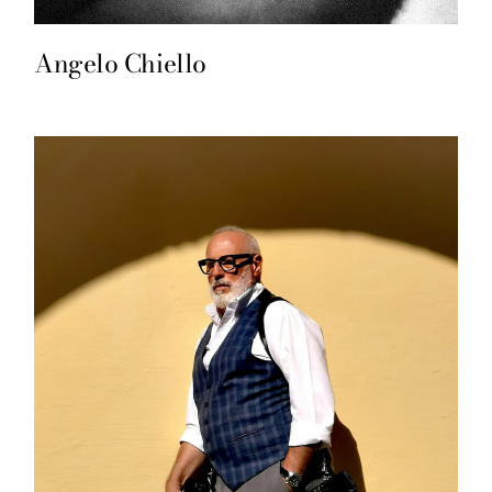
Angelo Chiello