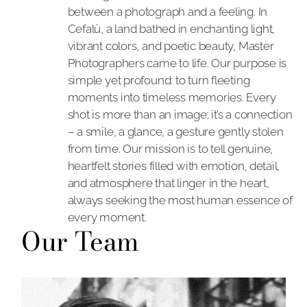
between a photograph and a feeling. In
Cefalù, a land bathed in enchanting light,
vibrant colors, and poetic beauty, Master
Photographers came to life. Our purpose is
simple yet profound: to turn fleeting
moments into timeless memories. Every
shot is more than an image; it’s a connection
– a smile, a glance, a gesture gently stolen
from time. Our mission is to tell genuine,
heartfelt stories filled with emotion, detail,
and atmosphere that linger in the heart,
always seeking the most human essence of
every moment.
Our Team