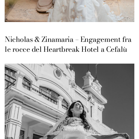
Nicholas & Zinamaria – Engagement fra
le rocce del Heartbreak Hotel a Cefalù