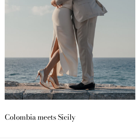
Colombia meets Sicily