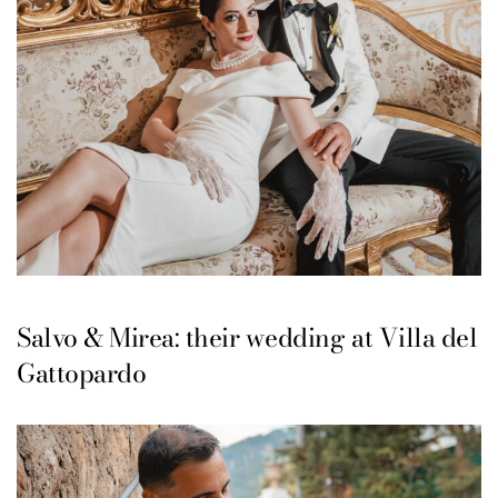
Salvo & Mirea: their wedding at Villa del
Gattopardo