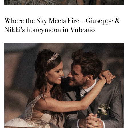
Where the Sky Meets Fire – Giuseppe &
Nikki’s honeymoon in Vulcano