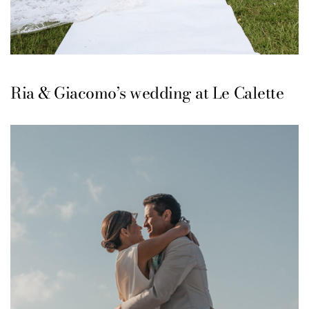
Ria & Giacomo’s wedding at Le Calette