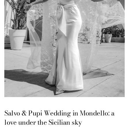
Salvo & Pupi Wedding in Mondello: a
love under the Sicilian sky