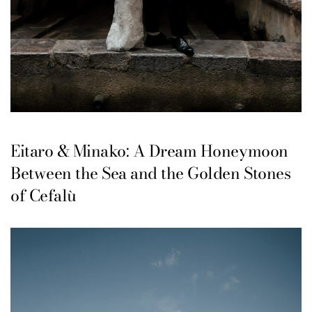
Eitaro & Minako: A Dream Honeymoon
Between the Sea and the Golden Stones
of Cefalù