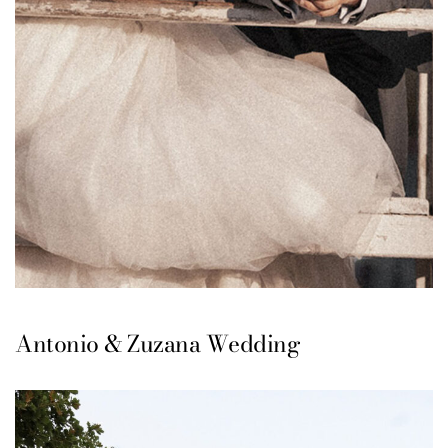
Antonio & Zuzana Wedding