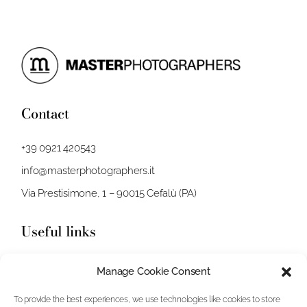
Contact
+39 0921 420543
info@masterphotographers.it
Via Prestisimone, 1 – 90015 Cefalù (PA)
Useful links
Stories
Manage Cookie Consent
Video
To provide the best experiences, we use technologies like cookies to store