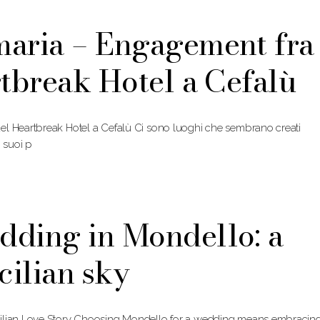
maria – Engagement fra
rtbreak Hotel a Cefalù
el Heartbreak Hotel a Cefalù Ci sono luoghi che sembrano creati
i suoi p
dding in Mondello: a
cilian sky
cilian Love Story Choosing Mondello for a wedding means embracin