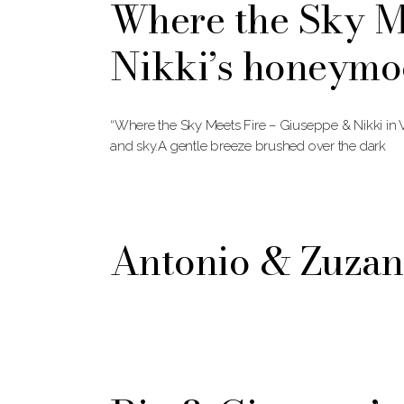
Where the Sky M
Nikki’s honeymo
“Where the Sky Meets Fire – Giuseppe & Nikki in 
and sky.A gentle breeze brushed over the dark
Antonio & Zuza