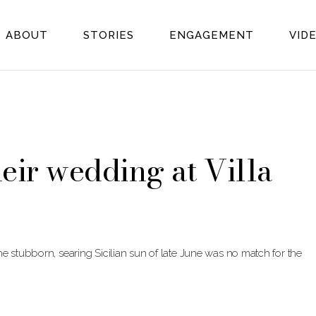
ABOUT
STORIES
ENGAGEMENT
VID
heir wedding at Villa
e stubborn, searing Sicilian sun of late June was no match for the