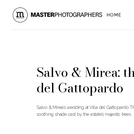
Skip
to
the
HOME
content
Salvo & Mirea: t
del Gattopardo
Salvo & Mirea’s wedding at Villa del Gattopardo Th
soothing shade cast by the estate’s majestic trees.