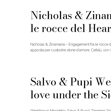
Nicholas & Zina
le rocce del Hea
Nicholas & Zinamaria – Engagement fra le rocce d
apposta per custodire storie d’amore. Cefalù, con 
Salvo & Pupi We
love under the Si
Wedding in Mondello: Salvo & Pupi’s Timeless Si