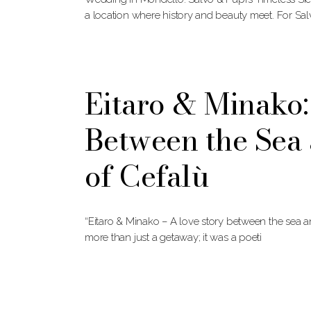
a location where history and beauty meet. For Sa
Eitaro & Minak
Between the Sea 
of Cefalù
“Eitaro & Minako – A love story between the sea 
more than just a getaway; it was a poeti