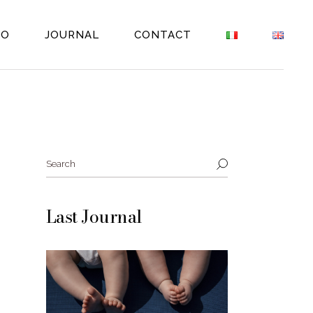
EO
JOURNAL
CONTACT
Search
Last Journal