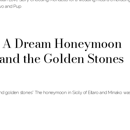
lvo and Pup
o: A Dream Honeymoon
and the Golden Stones
and golden stones” The honeymoon in Sicily of Eitaro and Minako wa