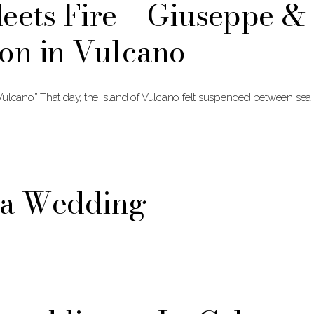
eets Fire – Giuseppe &
on in Vulcano
Vulcano” That day, the island of Vulcano felt suspended between sea
na Wedding