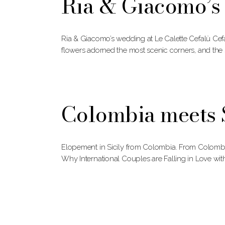
Ria & Giacomo’s 
Ria & Giacomo’s wedding at Le Calette Cefalù Cefa
flowers adorned the most scenic corners, and the 
Colombia meets S
Elopement in Sicily from Colombia. From Colombia
Why International Couples are Falling in Love wit