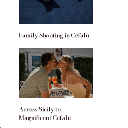
Family Shooting in Cefalù
Across Sicily to
Magnificent Cefalù
g