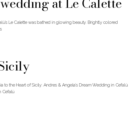
wedding at Le Calette
lù’s Le Calette was bathed in glowing beauty. Brightly colored
s
icily
 to the Heart of Sicily: Andres & Angela’s Dream Wedding in Cefalù
h Cefalù