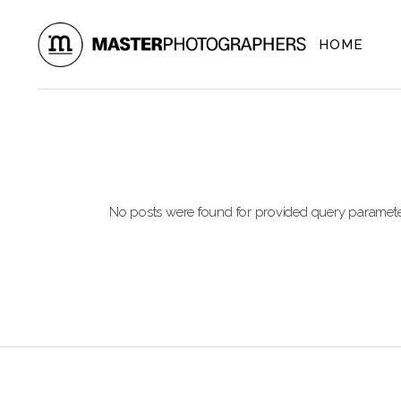
Skip
to
the
HOME
content
No posts were found for provided query paramete