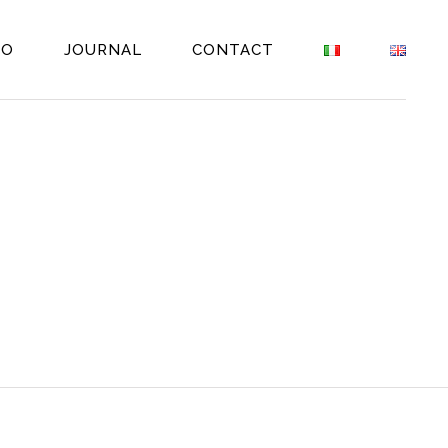
EO
JOURNAL
CONTACT