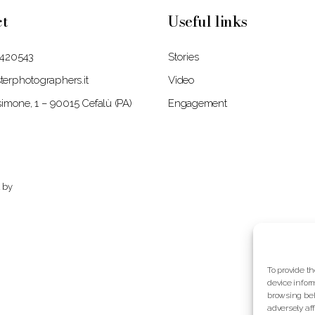
ct
Useful links
 420543
Stories
erphotographers.it
Video
isimone, 1 – 90015 Cefalù (PA)
Engagement
 by
To provide t
device infor
browsing beh
adversely af