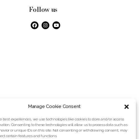
Follow us
Manage Cookie Consent
he best experiences, we use technologies like cookies to store and/or access
mation. Consenting to these technologies will allow us to process data such as
avior or unique IDs on this site. Not consenting or withdrawing consent, may
fect certain features and functions.