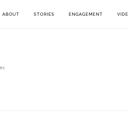
ABOUT
STORIES
ENGAGEMENT
VID
rs.