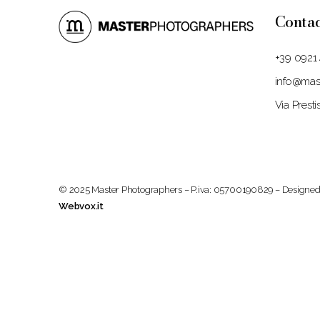
Conta
+39 0921
info@mast
Via Prest
© 2025 Master Photographers – P.iva: 05700190829 – Designed
Webvox.it